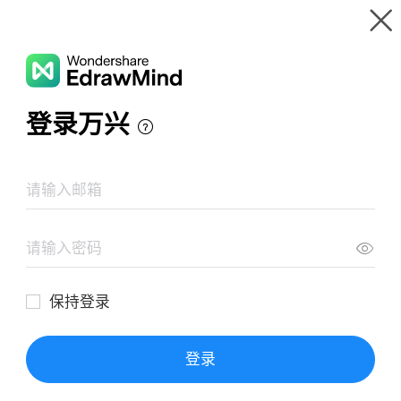
Gallery
Wondershare EdrawMind
Features
MindMap Gallery
Starbucks PESTLE Analysis
Resources
Templates
Download
Pricing
Enterprise
Log in
SIGN UP