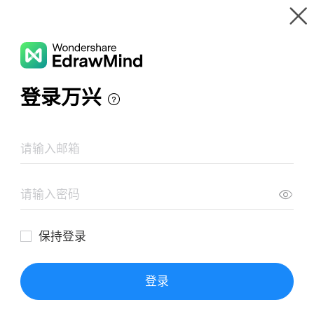
Gallery
Wondershare EdrawMind
Features
MindMap Gallery
Brainstorming Diagram Template
Resources
Templates
Download
Pricing
Enterprise
Log in
SIGN UP