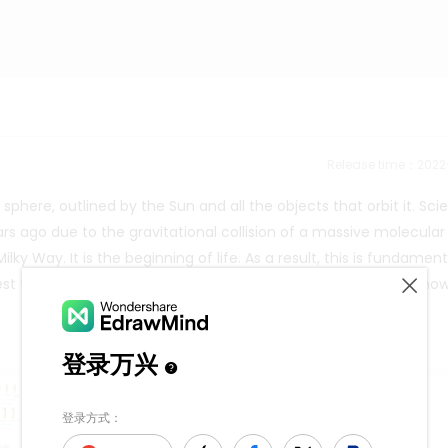
Release time：202
here, outlined by the Sun and all the objects that orbit it. Scie
rs ago due to the gravitational collision of a massive molecular
ky Way. It is the beginning of life. As a result, this is fundament
st the moment it is mentioned or seen in a publication, as show