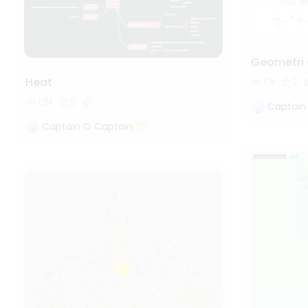
Geometri 
Heat
1.1k
2
1.8k
5
Captain
Captain O Captain