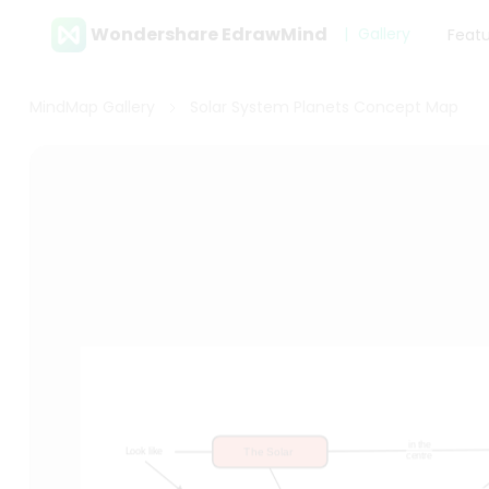
Wondershare EdrawMind
Gallery
Feat
MindMap Gallery
Solar System Planets Concept Map