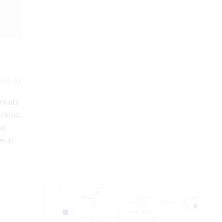
reduces stress, and leads to
coworkers do not listen. This is
career success. It is essential to
the first sign that your workplace
be able to manage your time
is toxic. Employees who deal with
effectively. Good time
problems daily are a reliable
management always leads to
source for finding solutions, so if
increased efficiency and
your input is not valued, it is likely
productivity, less stress, and
a sign that management does
greater life success. Good time
2-08-29
not prioritize their employees, as
management lets you devote
illustrated in this Toxic Work
more time to your daily activities.
ntists
Environment Mind Map.
People who can effectively
 cloud,
manage their time enjoy having
al
more time to devote to hobbies
n in
or other personal pursuits.