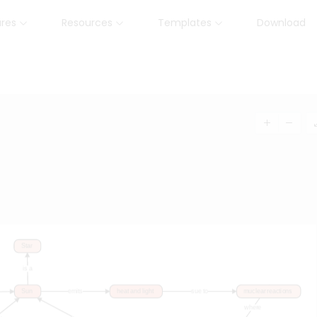
ures
Resources
Templates
Download