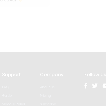
 O Captain
Support
Company
Follow U
FAQ
About Us
Guide
Pricing
Video Tutorial
Subscribe