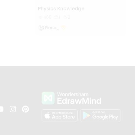
Physics Knowledge
468
1
2
Fiona_
s