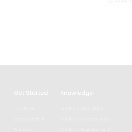
Captain
Get Started
Knowledge
Try Online
What is a Mind Map?
Download Now
What is a Concept Map?
Features
What is a Brainstorming?