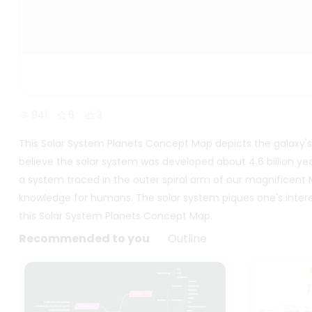
941
6
3
This Solar System Planets Concept Map depicts the galaxy's sp
believe the solar system was developed about 4.6 billion yea
a system traced in the outer spiral arm of our magnificent Mil
knowledge for humans. The solar system piques one's intere
this Solar System Planets Concept Map.
Recommended to you
Outline