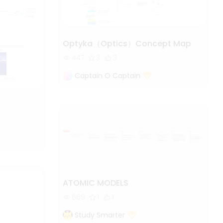
Optyka（Optics）Concept Map
447
3
3
Captain O Captain
ATOMIC MODELS
569
1
1
Study Smarter