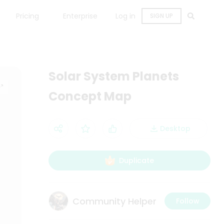
Pricing
Enterprise
Log in
SIGN UP
Solar System Planets
Concept Map
Desktop
Duplicate
Community Helper
Follow