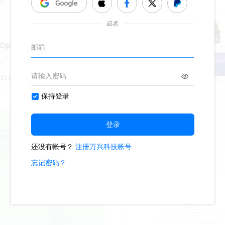
Optik
1
 O Captain
Weather- Physics
290
1
1
Lisa Anderson