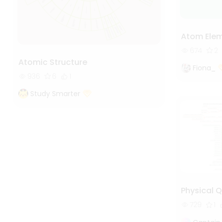
Atom Ele
674
2
Atomic Structure
Fiona_
936
6
1
Study Smarter
Physical Q
729
1