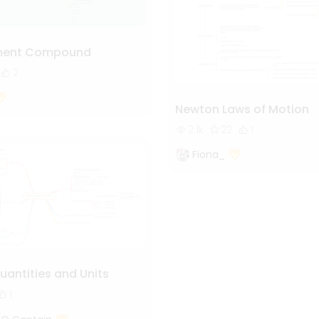
ment Compound
2
Newton Laws of Motion
2.1k
22
1
Fiona_
uantities and Units
1