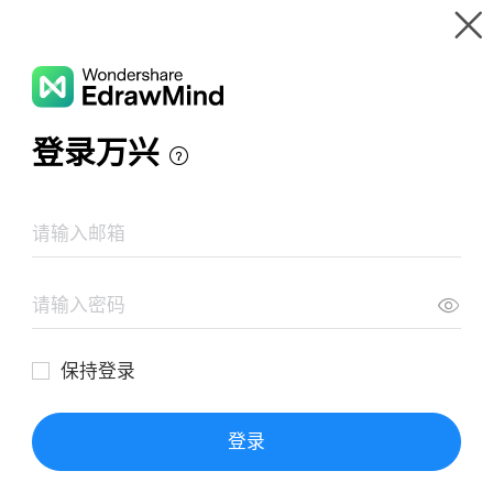
Gallery
Wondershare EdrawMind
Features
MindMap Gallery
독일어 문법 마인드맵
Resources
Templates
Download
Pricing
Enterprise
Log in
SIGN UP