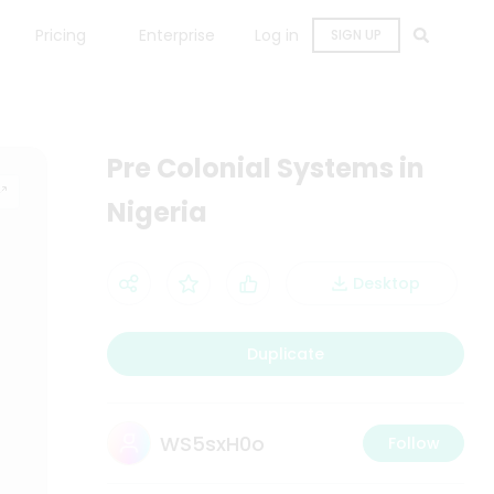
Pricing
Enterprise
Log in
SIGN UP
Pre Colonial Systems in
Nigeria
Desktop
Duplicate
WS5sxH0o
Follow