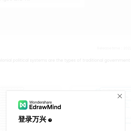
Release time：202
olonial political systems are the types of traditional government