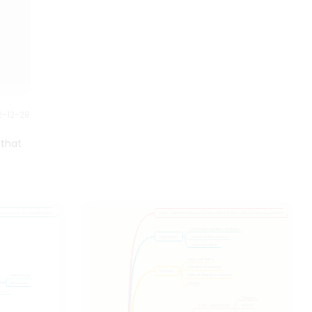
though it is most commonly
used to assess learning on a
variety of cognitive levels.
2-12-28
 that