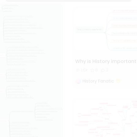
Why is History important
1.6k
8
3
History Fanatic