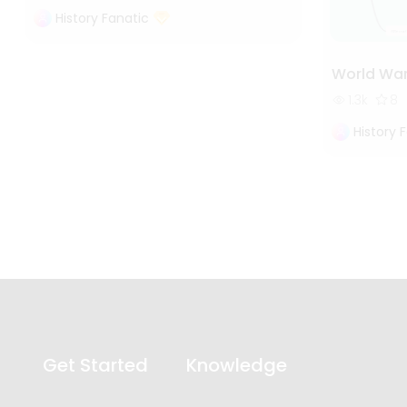
History Fanatic
World War
1.3k
8
History 
Get Started
Knowledge