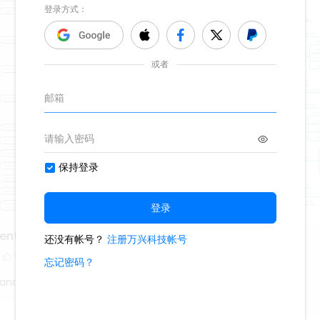
dents from 1901
Russian Revolution
5
13.7k
218
80
Fanatic
History Fanatic