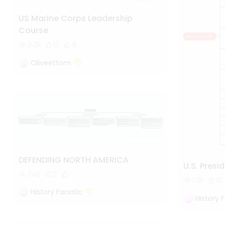
US Marine Corps Leadership
Course
3.0k
13
6
Oliveettom
DEFENDING NORTH AMERICA
U.S. Presi
345
2
1.6k
12
History Fanatic
History 