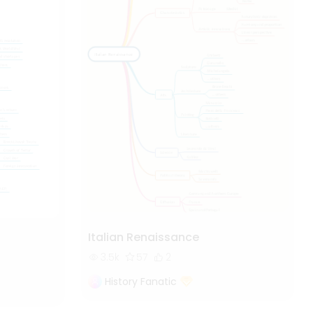
Italian Renaissance
3.5k
57
2
History Fanatic