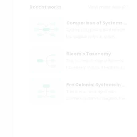
Recent works
View more works>>
Comparison of Systems of Government
Systems of government refer to
the various ways in which
political power is organized and
exercised within a society or
Bloom's Taxonomy
country. These systems
This is a mind map of Bloom's
determine how decisions are
taxonomy. You can make and
made, how authority is
share your own mind maps
distributed, and how citizens
easily. Just try EdrawMind mind
participate in the governing
Pre Colonial Systems in Nigeria
mapping software for free!
process.
This is a mind map of pre-
Bloom's taxonomy was
colonial systems in Nigeria. Pre-
developed to provide a common
colonial political systems are the
language for teachers to
types of traditional government
discuss and exchange learning
that existed before the advent of
and assessment methods.
colonialism in Nigeria.
Specific learning outcomes can
be derived from the taxonomy,