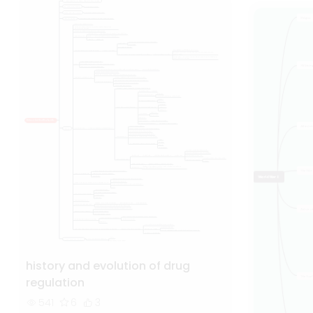
history and evolution of drug
regulation
541
6
3