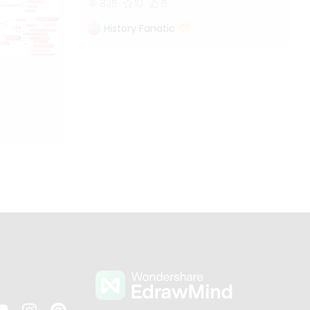
825
10
5
History Fanatic
s