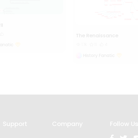
II
The Renaissance
1.1k
11
4
Fanatic
History Fanatic
Support
Company
Follow U