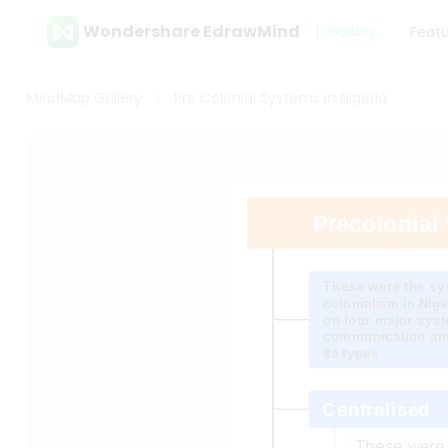
Wondershare EdrawMind
Gallery
Feat
MindMap Gallery
Pre Colonial Systems in Nigeria