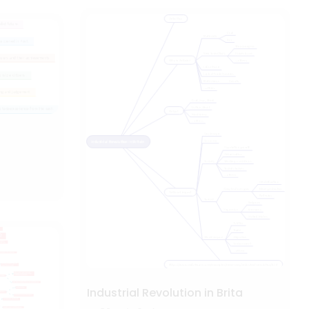
Industrial Revolution in Brita