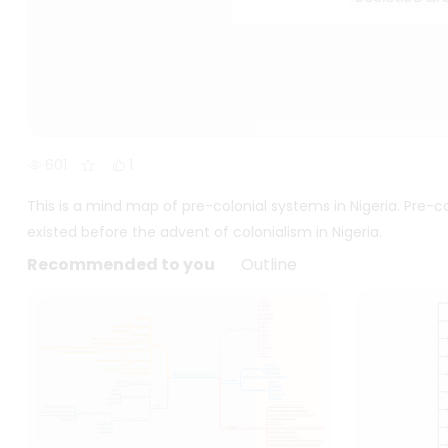
601
1
This is a mind map of pre-colonial systems in Nigeria. Pre-c
existed before the advent of colonialism in Nigeria.
Recommended to you
Outline