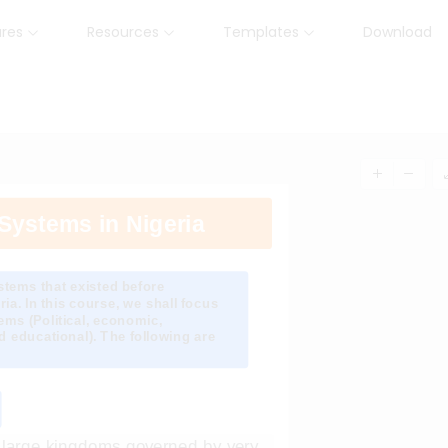
ures
Resources
Templates
Download