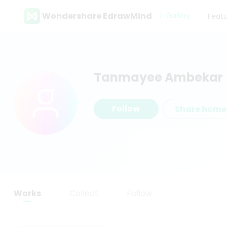
Wondershare EdrawMind
Gallery
Feat
Tanmayee Ambekar
Follow
Share hom
Works
Collect
Follow