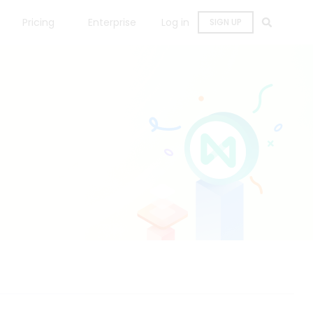
Pricing
Enterprise
Log in
SIGN UP