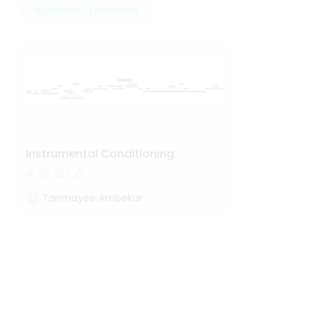
Published · 1 numbers
Instrumental Conditioning
121
1
Tanmayee Ambekar