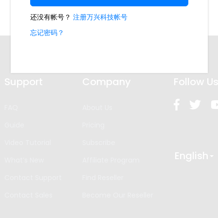
Support
Company
Follow U
FAQ
About Us
Guide
Pricing
Video Tutorial
Subscribe
English
What’s New
Affiliate Program
Contact Support
Find Reseller
Contact Sales
Become Our Reseller