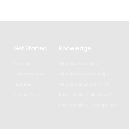
Get Started
Knowledge
Try Online
What is a Mind Map?
Download Now
What is a Concept Map?
Features
What is a Brainstorming?
Product Tour
How to Make a Mind Map?
How to Make a Concept Map?