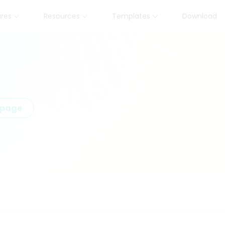
ures
Resources
Templates
Download
epage