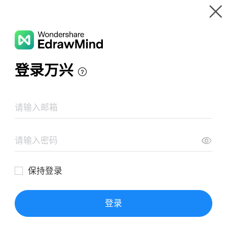
Gallery
Wondershare EdrawMind
Features
MindMap Gallery
Quora Marketing Strategy
Resources
Templates
Download
Pricing
Enterprise
Log in
SIGN UP