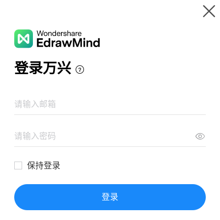
Gallery
Wondershare EdrawMind
Features
MindMap Gallery
INFORMÁTICA
Resources
Templates
Download
Pricing
Enterprise
Log in
SIGN UP