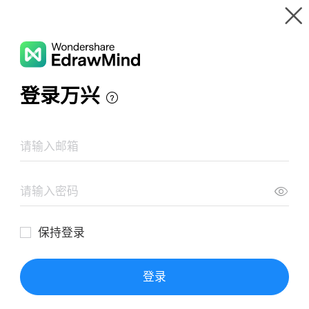
Gallery
Wondershare EdrawMind
Features
MindMap Gallery
TRASTORNO DEPRESIVO
Resources
Templates
Download
Pricing
Enterprise
Log in
SIGN UP