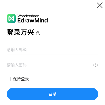
Gallery
Wondershare EdrawMind
Features
MindMap Gallery
Marketing Mix 4PS Analysis
Resources
Templates
Download
Pricing
Enterprise
Log in
SIGN UP