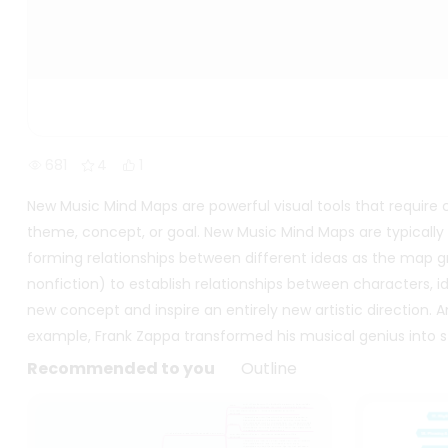
681
4
1
New Music Mind Maps are powerful visual tools that require
theme, concept, or goal. New Music Mind Maps are typically 
forming relationships between different ideas as the map gr
nonfiction) to establish relationships between characters, i
new concept and inspire an entirely new artistic direction. And
example, Frank Zappa transformed his musical genius into s
Recommended to you
Outline