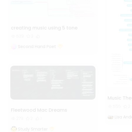
creating music using 5 tone
539
3
Second Hand Poet
Music The
555
2
Fleetwood Mac Dreams
Lisa And
279
2
1
Study Smarter