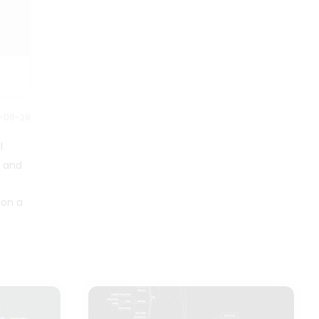
be able to manage your time
is toxic. Employees who deal with
effectively. Good time
problems daily are a reliable
management always leads to
source for finding solutions, so if
increased efficiency and
your input is not valued, it is likely
productivity, less stress, and
a sign that management does
greater life success. Good time
not prioritize their employees, as
management lets you devote
illustrated in this Toxic Work
more time to your daily activities.
2-08-29
Environment Mind Map.
People who can effectively
l
manage their time enjoy having
more time to devote to hobbies
s and
or other personal pursuits.
 on a
r