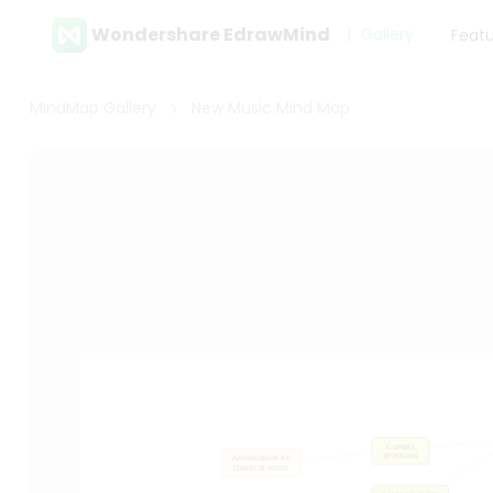
Wondershare EdrawMind
Gallery
Feat
MindMap Gallery
New Music Mind Map