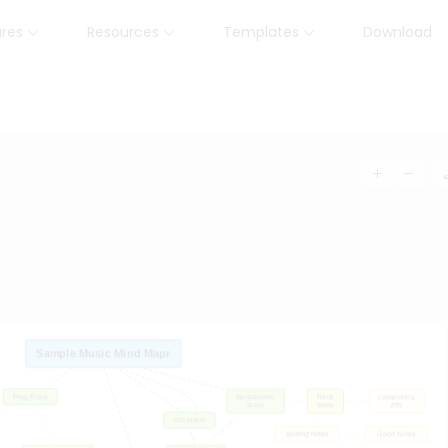
ures
Resources
Templates
Download