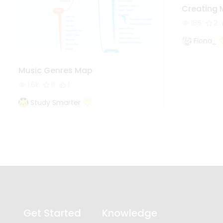
Creating 
185
2
Fiona_
Music Genres Map
1.6k
11
1
Study Smarter
Get Started
Knowledge