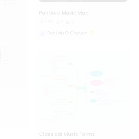
Pandora Music Map
555
5
2
Captain O Captain
Classical Music Forms