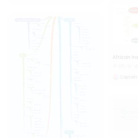
African I
491
Captain