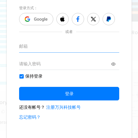
The History Of Rock N' Rol
416
1
Lisa Anderson
ory Curriculum
2
erson