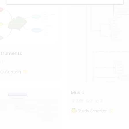
nstruments
1
 O Captain
Music
386
3
3
Study Smarter