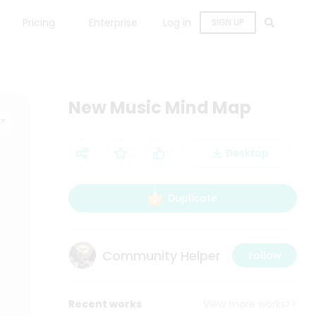
Pricing
Enterprise
Log in
SIGN UP
New Music Mind Map
Desktop
Duplicate
Community Helper
Follow
Recent works
View more works>>