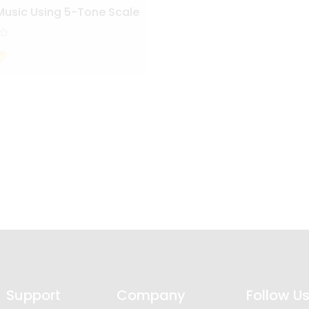
Music Using 5-Tone Scale
Support
Company
Follow U