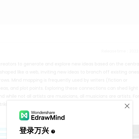
Release time：202
 creators to generate and explore new ideas based on the centra
shaped like a web, inviting new ideas to branch off existing one
ows. Mind mapping is frequently used by writers (fiction or
deas, and plot points. Exploring these connections can shed light
 while not all artists are musicians, all musicians are artists. Fo
triking and compelling canvases.