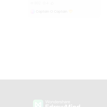
802
4
Captain O Captain
s