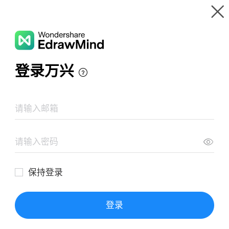
Gallery
Wondershare EdrawMind
Features
MindMap Gallery
TESCO SWOT Analysis
Resources
Templates
Download
Pricing
Enterprise
Log in
SIGN UP