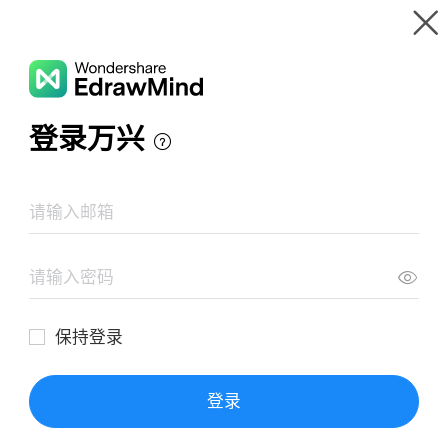
Gallery
Wondershare EdrawMind
Features
MindMap Gallery
Daily Lesson Plan
Resources
Templates
Download
Pricing
Enterprise
Log in
SIGN UP