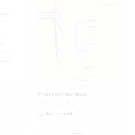
Italian Renaissance
3.5k
57
2
History Fanatic