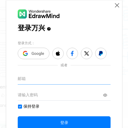
dents from 1901
Russian Revolution
5
13.7k
218
80
Fanatic
History Fanatic