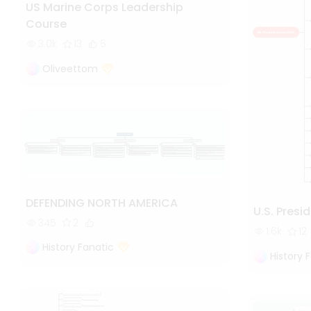
US Marine Corps Leadership
Course
3.0k
13
6
Oliveettom
DEFENDING NORTH AMERICA
U.S. Presi
345
2
1.6k
12
History Fanatic
History 