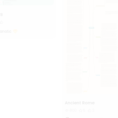
II
Fanatic
Ancient Rome
800
5
3