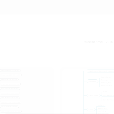
Release time：2020