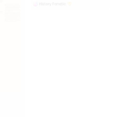
History Fanatic