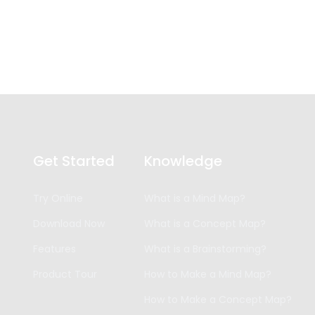
Get Started
Knowledge
Try Online
What is a Mind Map?
Download Now
What is a Concept Map?
Features
What is a Brainstorming?
Product Tour
How to Make a Mind Map?
How to Make a Concept Map?