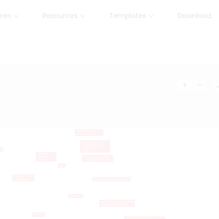
ures
Resources
Templates
Download