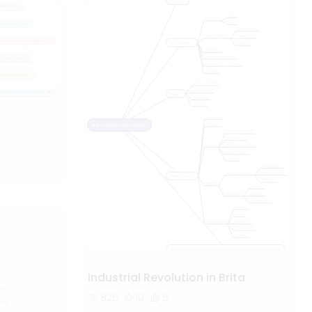
Industrial Revolution in Brita
825
10
5