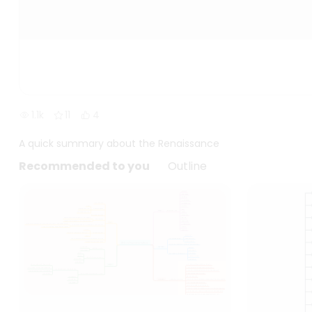
1.1k
11
4
A quick summary about the Renaissance
Recommended to you
Outline