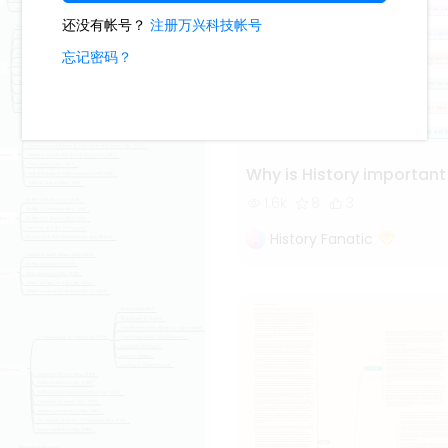
Why is History important
1.6k
8
3
History Fanatic