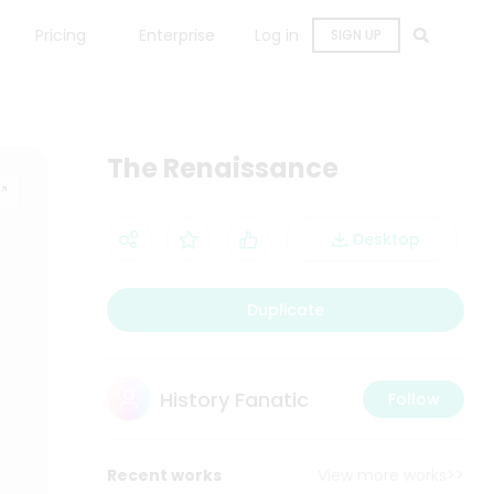
Pricing
Enterprise
Log in
SIGN UP
The Renaissance
Desktop
Duplicate
History Fanatic
Follow
Recent works
View more works>>