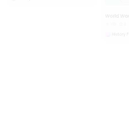
World War
1.3k
8
History 