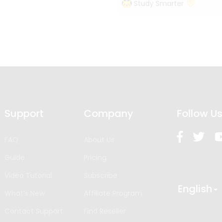
Study Smarter
Support
Company
Follow U
FAQ
About Us
Guide
Pricing
Video Tutorial
Subscribe
English
What’s New
Affiliate Program
Contact Support
Find Reseller