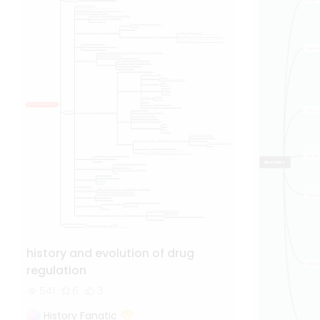
history and evolution of drug
regulation
541
6
3
History Fanatic