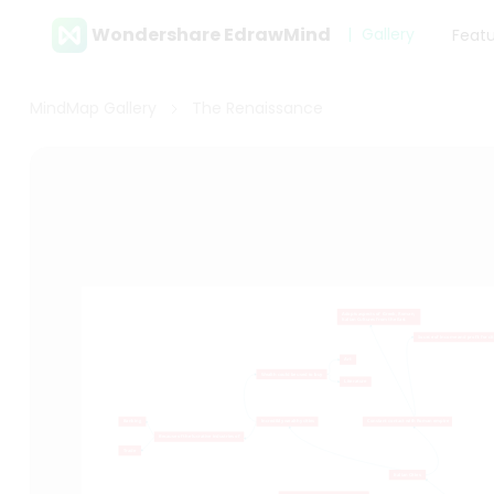
Wondershare EdrawMind
Gallery
Feat
MindMap Gallery
The Renaissance