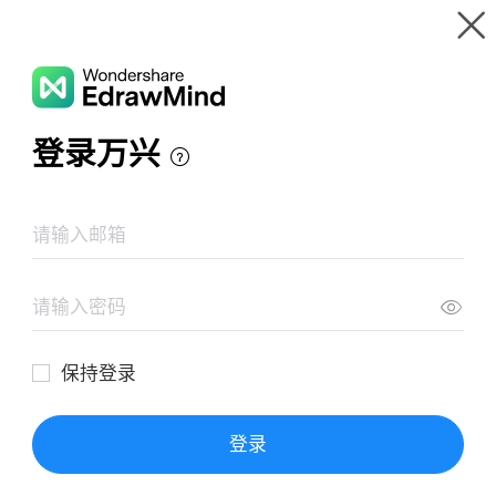
Gallery
Wondershare EdrawMind
Features
MindMap Gallery
Meditation
Resources
Templates
Download
Pricing
Enterprise
Log in
SIGN UP