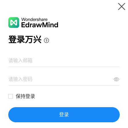
Gallery
Wondershare EdrawMind
Features
MindMap Gallery
A Tale of Two Cities - Charles Dickens
Resources
Templates
Download
Pricing
Enterprise
Log in
SIGN UP