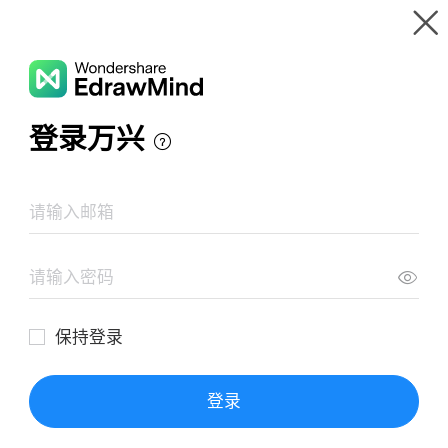
Gallery
Wondershare EdrawMind
Features
MindMap Gallery
Emma - Jane Austen
Resources
Templates
Download
Pricing
Enterprise
Log in
SIGN UP