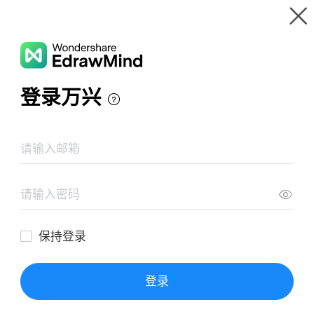
Gallery
Wondershare EdrawMind
Features
MindMap Gallery
MindMaster Introduction
Resources
Templates
Download
Pricing
Enterprise
Log in
SIGN UP