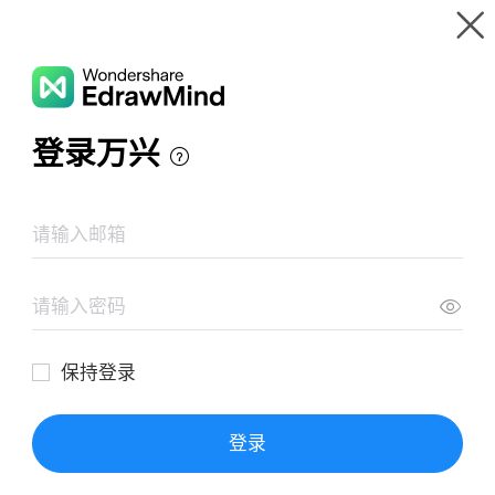
Gallery
Wondershare EdrawMind
Features
MindMap Gallery
Flu (Influenza)
Resources
Templates
Download
Pricing
Enterprise
Log in
SIGN UP