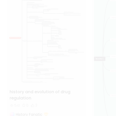
history and evolution of drug
regulation
541
6
3
History Fanatic