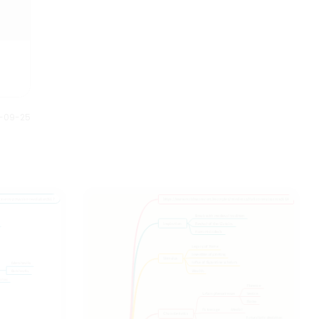
down into smaller steps to
are the 35 Halloween movies
understand and plan better.
listed on the mind map based
Anybody can understand this
on the year of release.
Halloween mind map just by
looking at it. It gives us full story
of what is planned and how it is
executed.
0-09-25