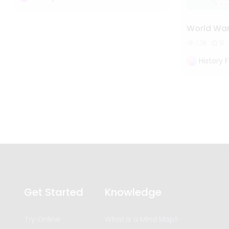
World War
1.3k
8
History 
Get Started
Knowledge
Try Online
What is a Mind Map?