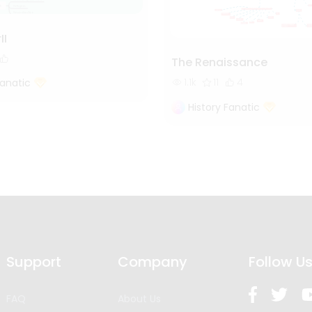
II
The Renaissance
1.1k
11
4
Fanatic
History Fanatic
Support
Company
Follow U
FAQ
About Us