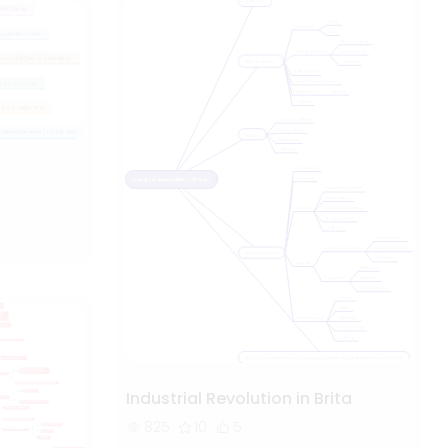
Industrial Revolution in Brita
825
10
5