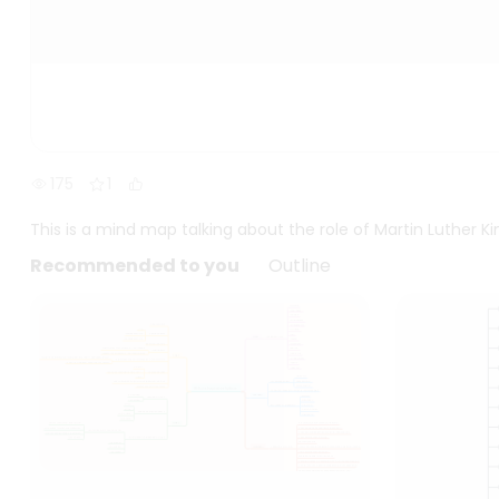
175
1
This is a mind map talking about the role of Martin Luther Kin
Recommended to you
Outline