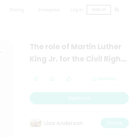
Pricing
Enterprise
Log in
SIGN UP
The role of Martin Luther
King Jr. for the Civil Rights
Movement
Desktop
Duplicate
Lisa Anderson
Follow