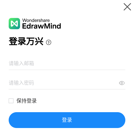
Gallery
Wondershare EdrawMind
Features
MindMap Gallery
Sub-Disciplines of Forensic Science
Resources
Templates
Download
Pricing
Enterprise
Log in
SIGN UP