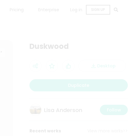
Pricing
Enterprise
Log in
SIGN UP
Duskwood
Desktop
Duplicate
Lisa Anderson
Follow
Recent works
View more works>>