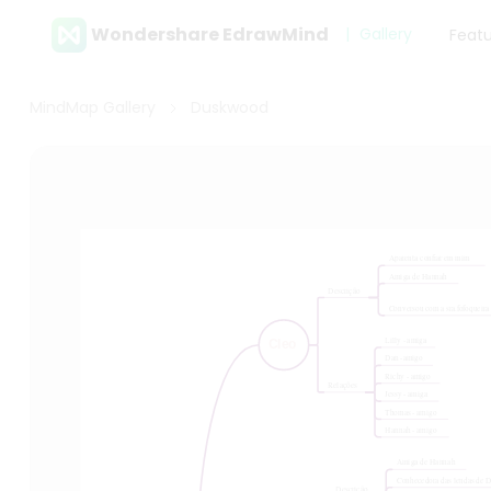
Wondershare EdrawMind
Gallery
Feat
MindMap Gallery
Duskwood