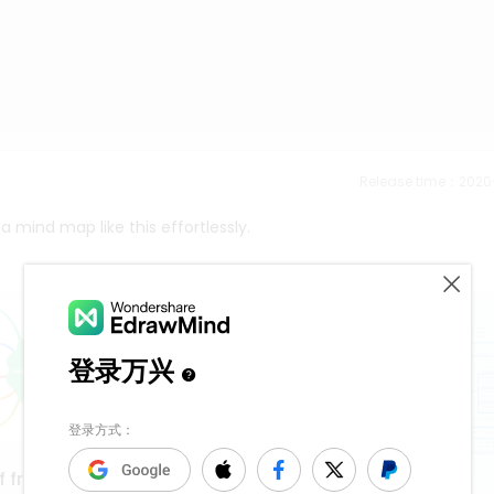
Release time：202
 mind map like this effortlessly.
f frequency