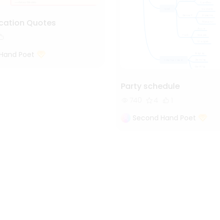
cation Quotes
Hand Poet
Party schedule
740
4
1
Second Hand Poet