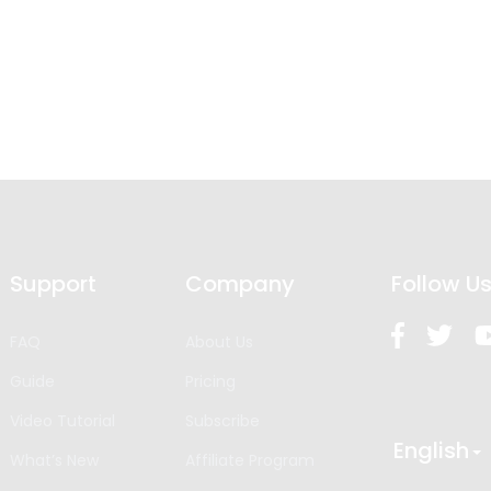
Support
Company
Follow U
FAQ
About Us
Guide
Pricing
Video Tutorial
Subscribe
English
What’s New
Affiliate Program