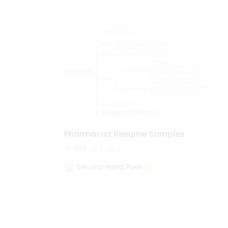
Pharmacist Resume Samples
493
6
2
Second Hand Poet