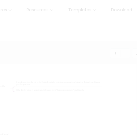
ures
Resources
Templates
Download