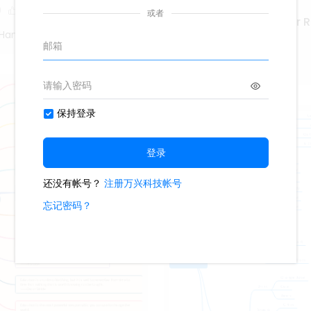
0
Marketing Coordinator 
Hand Poet
425
4
Second Hand Poet