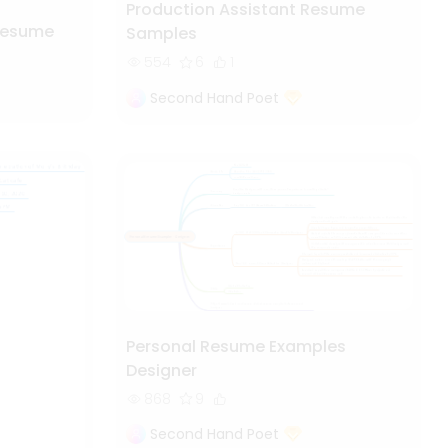
Production Assistant Resume
Resume
Samples
554
6
1
Second Hand Poet
Personal Resume Examples
Designer
868
9
Second Hand Poet