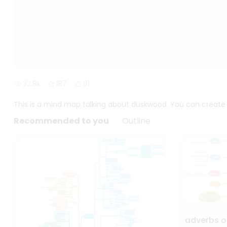
32.9k
187
91
This is a mind map talking about duskwood. You can create a
Recommended to you
Outline
adverbs o