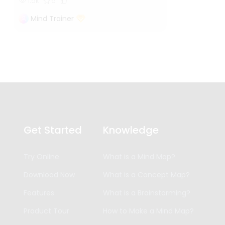
1.5k
6
Mind Trainer
Get Started
Knowledge
Try Online
What is a Mind Map?
Download Now
What is a Concept Map?
Features
What is a Brainstorming?
Product Tour
How to Make a Mind Map?