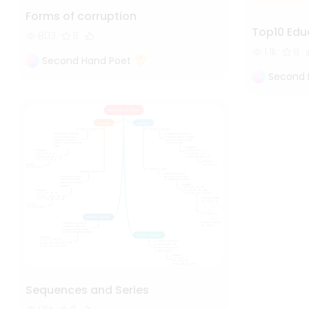
Forms of corruption
Top10 Edu
803
9
1.1k
8
Second Hand Poet
Second 
Sequences and Series