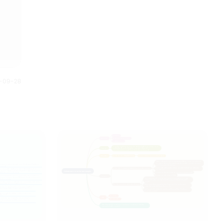
Anybody can understand this
on the year of release.
Halloween mind map just by
looking at it. It gives us full story
of what is planned and how it is
executed.
0-09-28