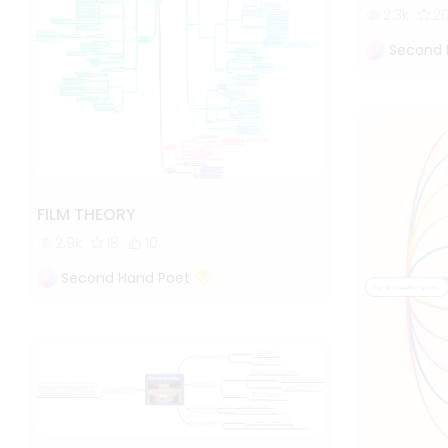
2.3k
2
Second 
FILM THEORY
2.9k
18
10
Second Hand Poet