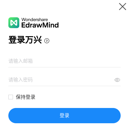
Gallery
Wondershare EdrawMind
Features
MindMap Gallery
Ruling the Countryside
Resources
Templates
Download
Pricing
Enterprise
Log in
SIGN UP