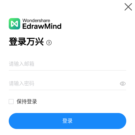
Gallery
Wondershare EdrawMind
Features
MindMap Gallery
CAMEL CASE EN JAVA
Resources
Templates
Download
Pricing
Enterprise
Log in
SIGN UP