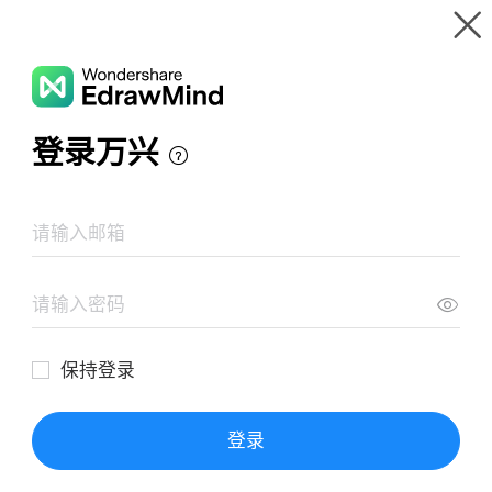
Gallery
Wondershare EdrawMind
Features
MindMap Gallery
Get Critical- The Blind Side
Resources
Templates
Download
Pricing
Enterprise
Log in
SIGN UP