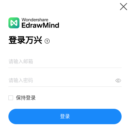
Gallery
Wondershare EdrawMind
Features
MindMap Gallery
Bless Me Ultima Mind Map
Resources
Templates
Download
Pricing
Enterprise
Log in
SIGN UP