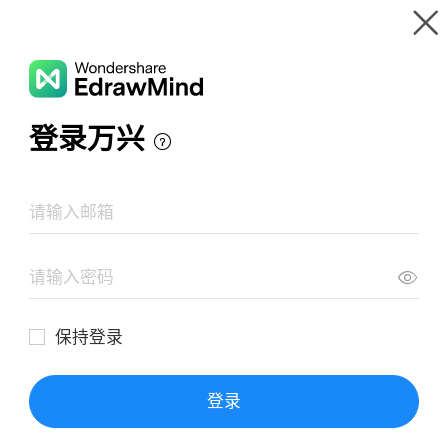
Gallery
Wondershare EdrawMind
Features
MindMap Gallery
Chemistry Mind Map
Resources
Templates
Download
Pricing
Enterprise
Log in
SIGN UP