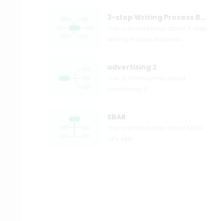
3-step Writing Process Business
This is a mind map about 3-step
Writing Process Business.
advertising 2
This is a mind map about
advertising 2.
SBAR
This is a mind map about SBAR.
Let's see!