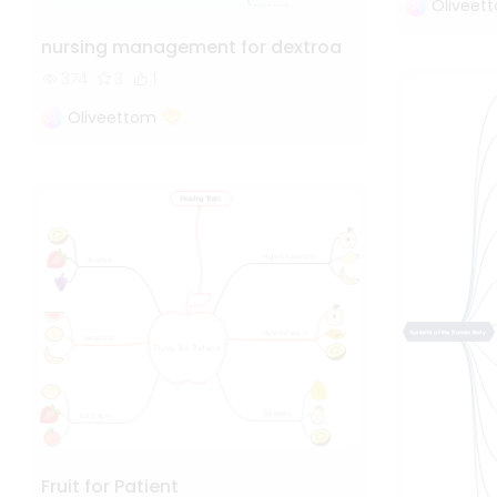
Oliveet
nursing management for dextroa
374
3
1
Oliveettom
Fruit for Patient