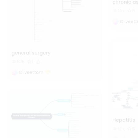
chronic 
1.2k
6
Oliveet
general surgery
975
1
Oliveettom
Hepatitis
1.2k
5