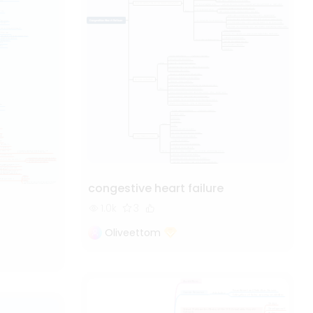
congestive heart failure
1.0k
3
Oliveettom