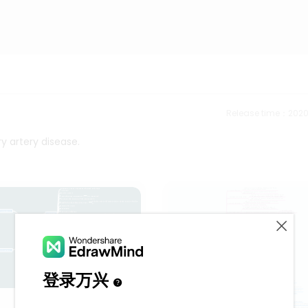
Release time：202
y artery disease.