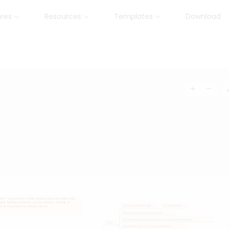
ures
Resources
Templates
Download