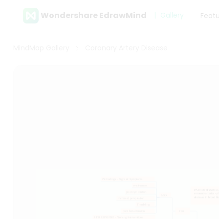
Wondershare EdrawMind
Gallery
Feat
MindMap Gallery
Coronary Artery Disease