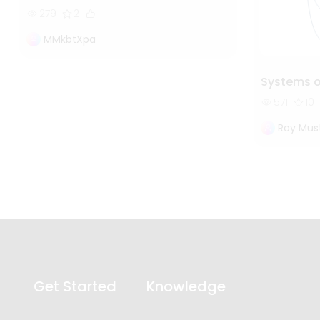
279
2
MMkbtXpa
Systems 
571
10
Roy Mus
Get Started
Knowledge