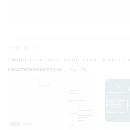
145
3
This is a mind map that contains information about coronar
Recommended to you
Outline