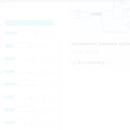
tom
autonomic nervous sys
1.0k
7
Roy Mustang