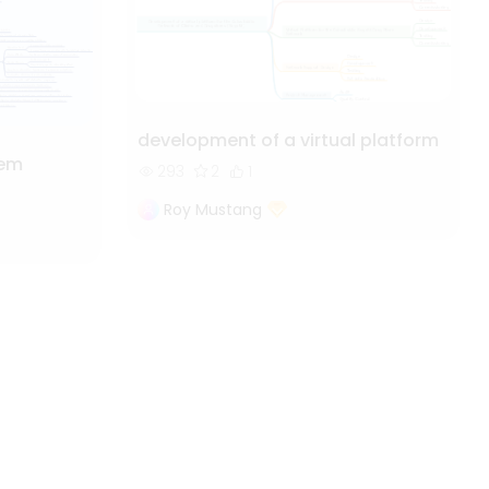
development of a virtual platform
tem
293
2
1
Roy Mustang