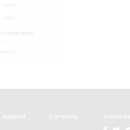
of Human Body
2
tang
Support
Company
Follow U