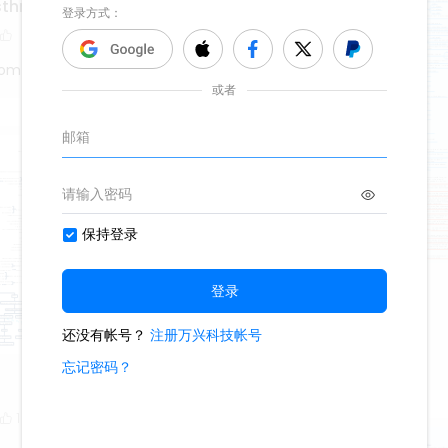
asthma
tom
denture
1000
5
2
Oliveettom
1