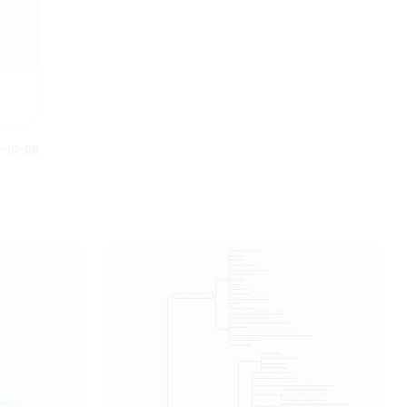
0-10-08