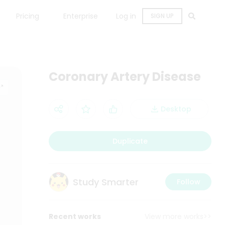
Pricing
Enterprise
Log in
SIGN UP
Coronary Artery Disease
Desktop
Duplicate
Study Smarter
Follow
Recent works
View more works>>