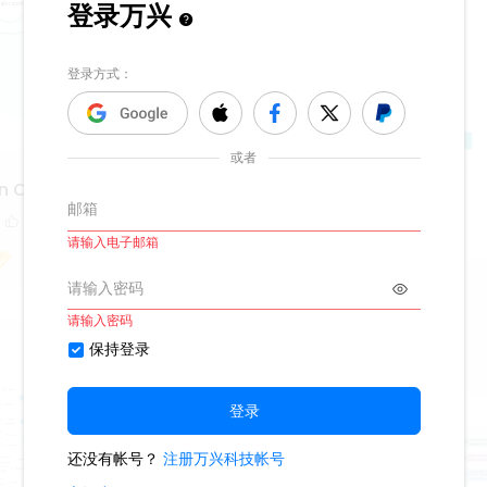
n Circular Map
1
Hozier Album
422
2
Fiona_