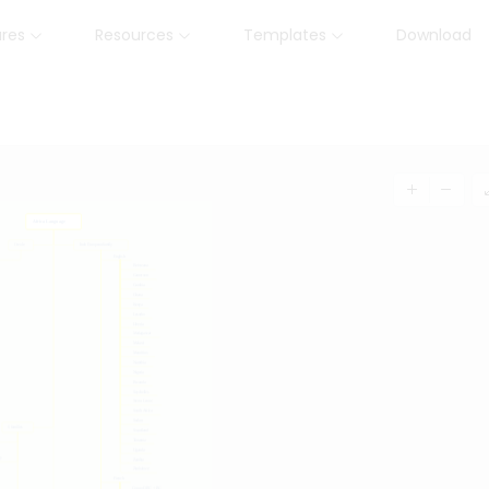
ures
Resources
Templates
Download