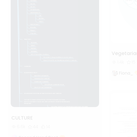
Vegetaria
1.4k
15
Fiona_
CULTURE
6.6k
44
14