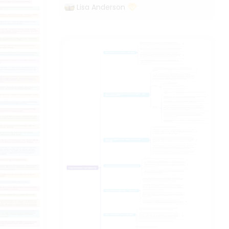
Lisa Anderson