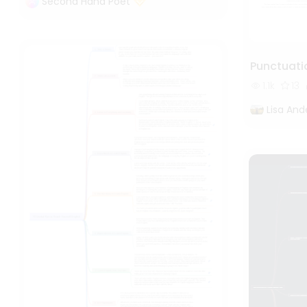
Second Hand Poet
Punctuati
1.1k
13
Lisa And