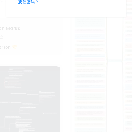
on Marks
erson