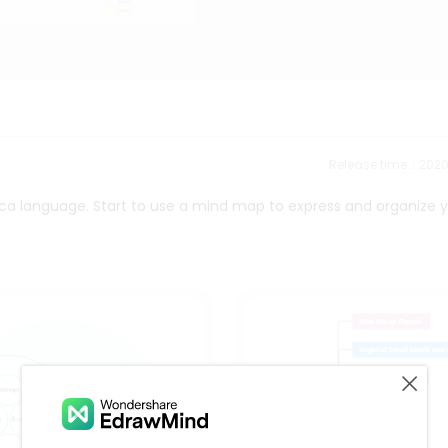
Release time：202
ica language. Start to use a mind map to express and organize 