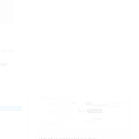
0-10-08
your