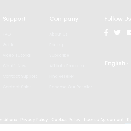
Support
Company
Follow U
FAQ
About Us
Guide
Pricing
Video Tutorial
Subscribe
English
What’s New
Affiliate Program
Contact Support
Find Reseller
Contact Sales
Become Our Reseller
nditions
Privacy Policy
Cookies Policy
License Agreement
R
024
Edrawsoft. All rights reserved.