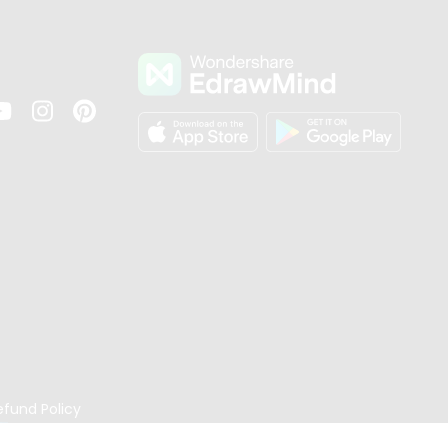
s
efund Policy