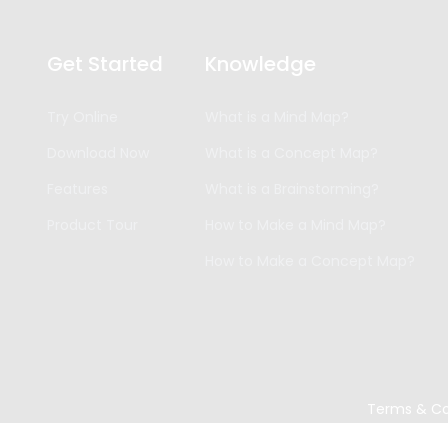
Get Started
Knowledge
Try Online
What is a Mind Map?
Download Now
What is a Concept Map?
Features
What is a Brainstorming?
Product Tour
How to Make a Mind Map?
How to Make a Concept Map?
Terms & Co
Copyright ©
2