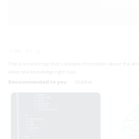
255
1
This is a mind map that contains information about the Afr
ideas and knowledge right now.
Recommended to you
Outline