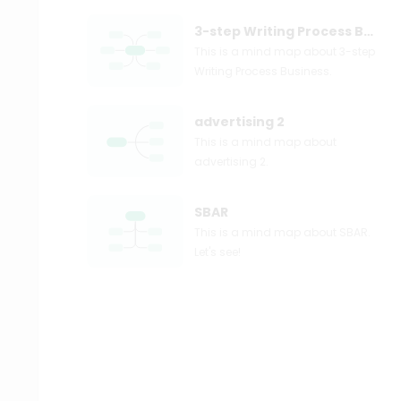
3-step Writing Process Business
This is a mind map about 3-step
Writing Process Business.
advertising 2
This is a mind map about
advertising 2.
SBAR
This is a mind map about SBAR.
Let's see!