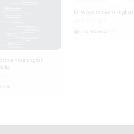
101 Ways to Learn English
1.1k
12
3
Lisa Anderson
prove Your English
kills
1
erson