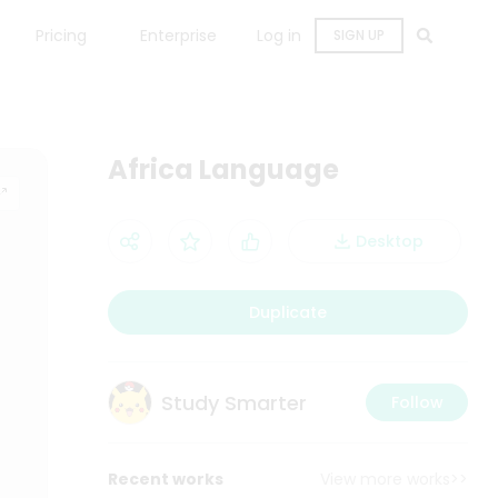
Pricing
Enterprise
Log in
SIGN UP
Africa Language
Desktop
Duplicate
Study Smarter
Follow
Recent works
View more works>>