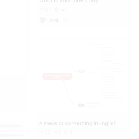
What is Valentine's Day
1.0k
Fiona_
A Piece of Something in English
691
2
2