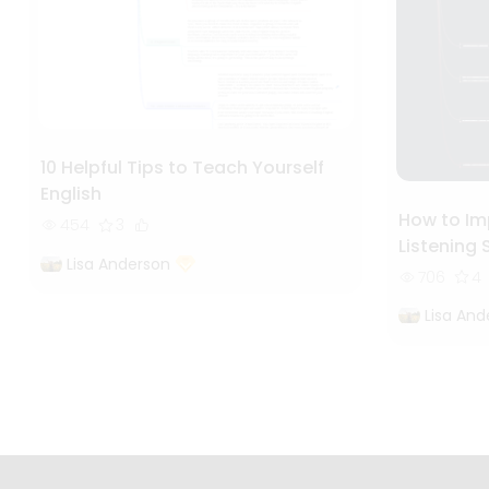
10 Helpful Tips to Teach Yourself
English
How to Im
454
3
Listening S
Lisa Anderson
706
4
Lisa And