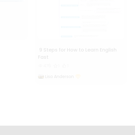
9 Steps for How to Learn English
Fast
476
1
1
Lisa Anderson