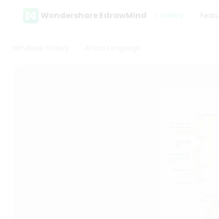
Wondershare EdrawMind
Gallery
Feat
MindMap Gallery
Africa Language