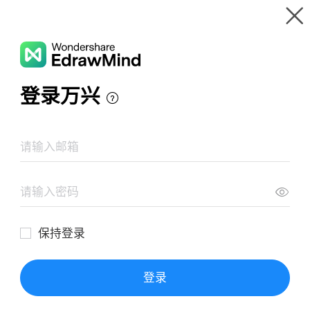
Gallery
Wondershare EdrawMind
Features
MindMap Gallery
Bones and Joints
Resources
Templates
Download
Pricing
Enterprise
Log in
SIGN UP