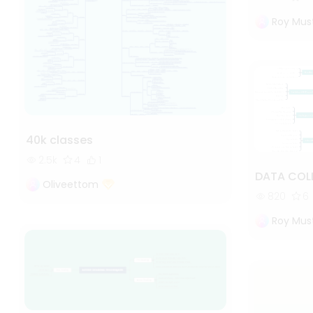
Roy Mus
40k classes
2.5k
4
1
DATA COL
Oliveettom
820
6
Roy Mus