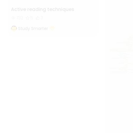
Active reading techniques
732
5
3
Study Smarter