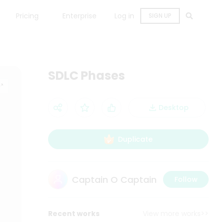
Pricing
Enterprise
Log in
SIGN UP
SDLC Phases
Desktop
Duplicate
Captain O Captain
Follow
Recent works
View more works>>