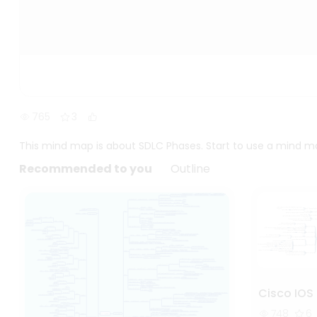
765
3
This mind map is about SDLC Phases. Start to use a mind m
Recommended to you
Outline
Cisco IOS 
748
6