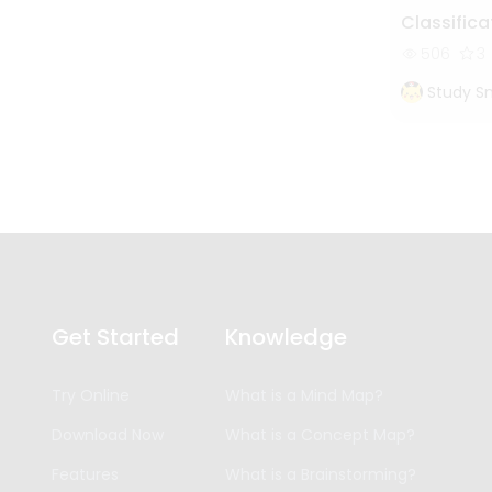
Classifica
506
3
Study S
Get Started
Knowledge
Try Online
What is a Mind Map?
Download Now
What is a Concept Map?
Features
What is a Brainstorming?