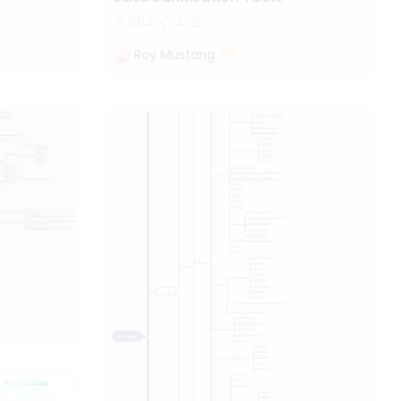
504
4
Roy Mustang