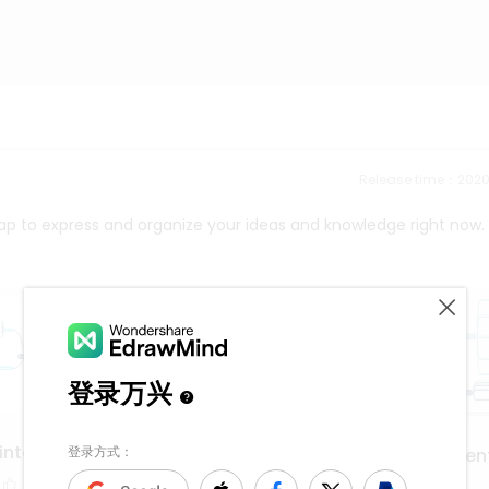
Release time：202
ap to express and organize your ideas and knowledge right now.
interface
application developmen
deployment