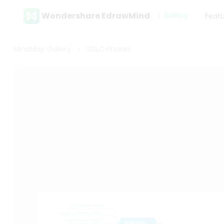
Wondershare EdrawMind
Gallery
Feat
MindMap Gallery
SDLC Phases