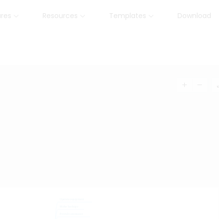
ures
Resources
Templates
Download