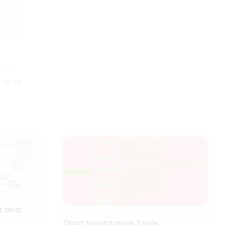
0-10-08
t and
Data Sanitization Tools