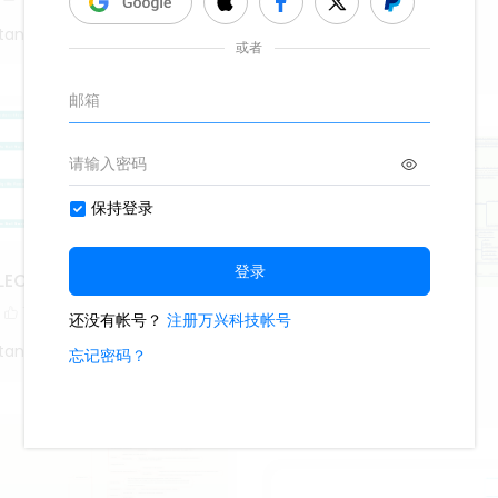
1.1k
18
2
tang
Roy Mustang
LECTION MEASURES
1
Android
tang
569
2
1
Roy Mustang