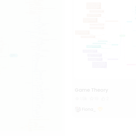
Game Theory
1.9k
19
2
Fiona_