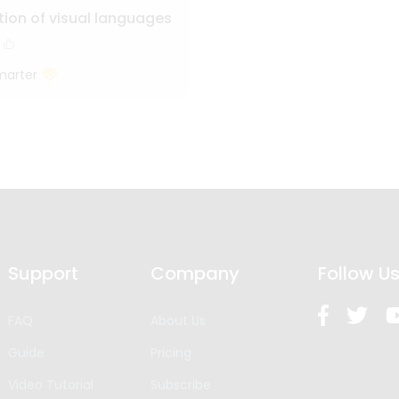
tion of visual languages
marter
Support
Company
Follow U
FAQ
About Us
Guide
Pricing
Video Tutorial
Subscribe