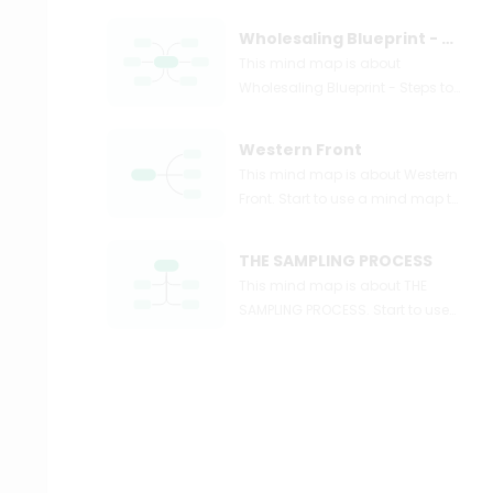
Wholesaling Blueprint - Steps to Wholesaling Real Estate Simple Systems
This mind map is about
Wholesaling Blueprint - Steps to
Wholesaling Real Estate +
Simple Systems. Start to use a
Western Front
mind map to express and
This mind map is about Western
organize your ideas and
Front. Start to use a mind map to
knowledge right now.
express and organize your ideas
and knowledge right now.
THE SAMPLING PROCESS
This mind map is about THE
SAMPLING PROCESS. Start to use
a mind map to express and
organize your ideas and
knowledge right now.