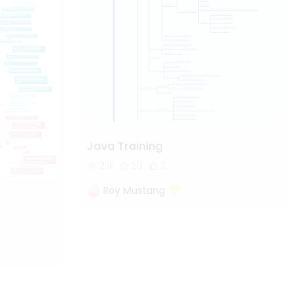
Java Training
2.1k
20
2
Roy Mustang