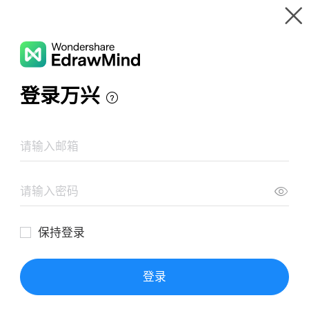
Gallery
Wondershare EdrawMind
Features
MindMap Gallery
Julius Caesar Important Words
Resources
Templates
Download
Pricing
Enterprise
Log in
SIGN UP