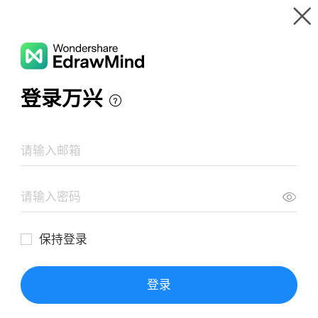
Gallery
Wondershare EdrawMind
Features
MindMap Gallery
Drug prefixes and suffixes
Resources
Templates
Download
Pricing
Enterprise
Log in
SIGN UP