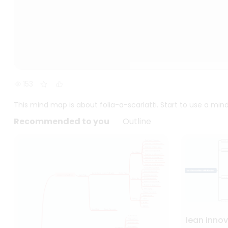
153
This mind map is about folia-a-scarlatti. Start to use a mi
Recommended to you
Outline
lean inno