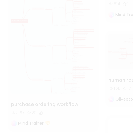
814
11
Mind Tra
human re
1.2k
17
Oliveet
purchase ordering workflow
3.5k
29
Mind Trainer