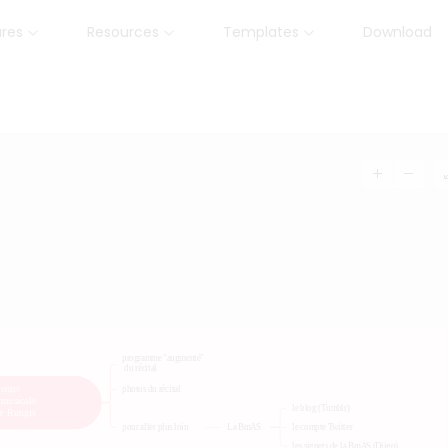
ures
Resources
Templates
Download