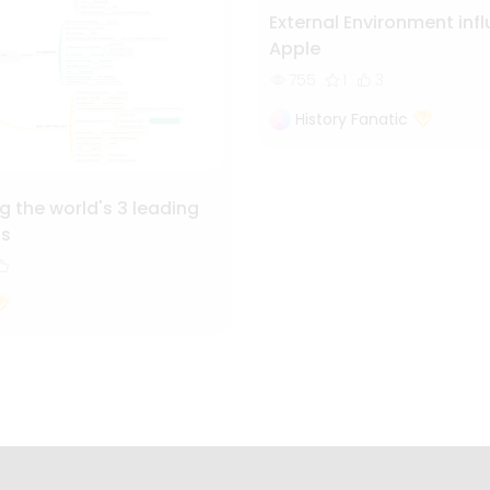
External Environment inf
Apple
755
1
3
History Fanatic
 the world's 3 leading
ls