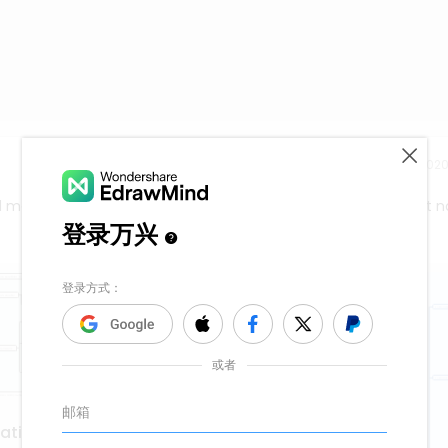
Release time：202
nd map to express and organize your ideas and knowledge right n
vation with kanban