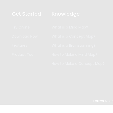
Get Started
Knowledge
Try Online
What is a Mind Map?
Download Now
What is a Concept Map?
Features
What is a Brainstorming?
Product Tour
How to Make a Mind Map?
How to Make a Concept Map?
Terms & Co
Copyright ©
2