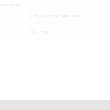
luences on
How to Be Your Own Boss
694
23
Fiona_