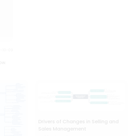
0-10-09
ow.
Drivers of Changes in Selling and
Sales Management