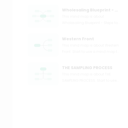
Wholesaling Blueprint - Steps to Wholesaling Real Estate Simple Systems
This mind map is about
Wholesaling Blueprint - Steps to
Wholesaling Real Estate +
Simple Systems. Start to use a
Western Front
mind map to express and
This mind map is about Western
organize your ideas and
Front. Start to use a mind map to
knowledge right now.
express and organize your ideas
and knowledge right now.
THE SAMPLING PROCESS
This mind map is about THE
SAMPLING PROCESS. Start to use
a mind map to express and
organize your ideas and
knowledge right now.