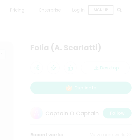
Pricing
Enterprise
Log in
SIGN UP
Folia (A. Scarlatti)
Desktop
Duplicate
Captain O Captain
Follow
Recent works
View more works>>