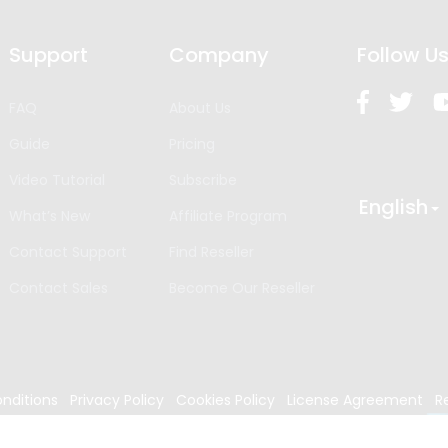
Support
Company
Follow U
FAQ
About Us
Guide
Pricing
Video Tutorial
Subscribe
English
What’s New
Affiliate Program
Contact Support
Find Reseller
Contact Sales
Become Our Reseller
nditions
Privacy Policy
Cookies Policy
License Agreement
R
024
Edrawsoft. All rights reserved.