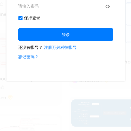
iner
Project Management Pro
3.6k
111
13
source management
Oliveettom
1
tom