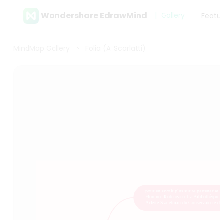
Wondershare EdrawMind
Gallery
Feat
MindMap Gallery
Folia (A. Scarlatti)