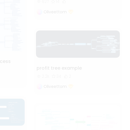
627
14
Oliveettom
cess
profit tree example
2.2k
34
2
Oliveettom