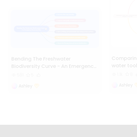
Comparing
Bending The Freshwater
water too
Biodiversity Curve - An Emergency
Recovery Plan
1.1k
8
581
5
Ashley
Ashley