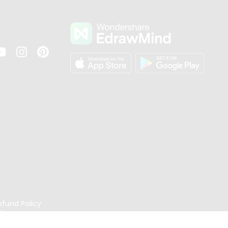
s
efund Policy