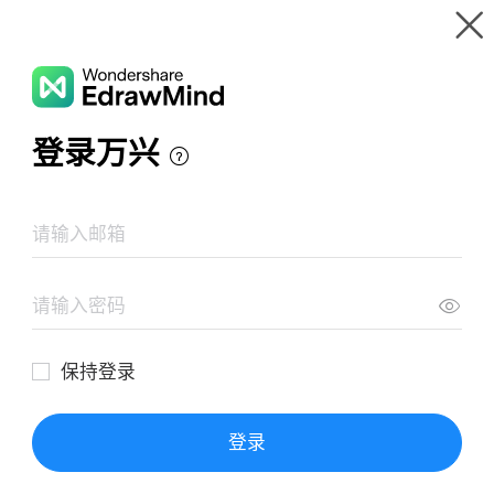
Gallery
Wondershare EdrawMind
Features
MindMap Gallery
Aesthetic Evaluation
Resources
Templates
Download
Pricing
Enterprise
Log in
SIGN UP