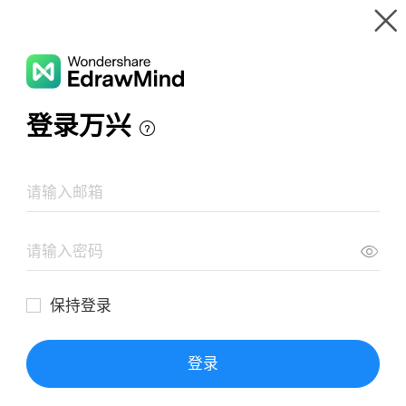
Gallery
Wondershare EdrawMind
Features
MindMap Gallery
Partial Derivatives Higher Order
Resources
Templates
Download
Pricing
Enterprise
Log in
SIGN UP