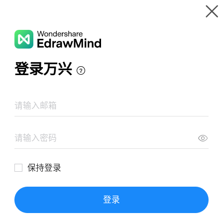
Gallery
Wondershare EdrawMind
Features
MindMap Gallery
Character Circular Map
Resources
Templates
Download
Pricing
Enterprise
Log in
SIGN UP