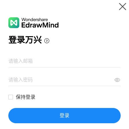
Gallery
Wondershare EdrawMind
Features
MindMap Gallery
Long Term Causes of WW1
Resources
Templates
Download
Pricing
Enterprise
Log in
SIGN UP