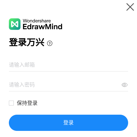
Gallery
Wondershare EdrawMind
Features
MindMap Gallery
La guerra in trincea
Resources
Templates
Download
Pricing
Enterprise
Log in
SIGN UP