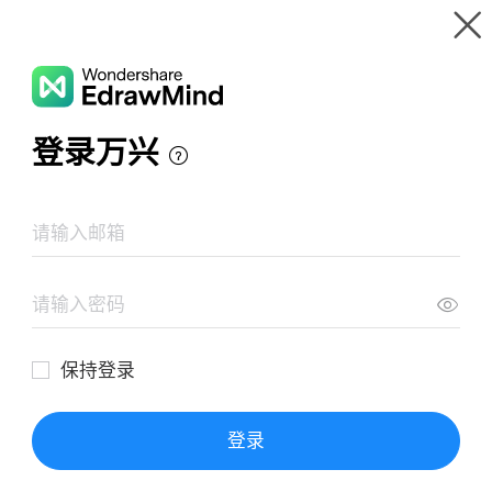
Gallery
Wondershare EdrawMind
Features
MindMap Gallery
Sulbutiamine Examine
Resources
Templates
Download
Pricing
Enterprise
Log in
SIGN UP