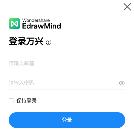
Gallery
Wondershare EdrawMind
Features
MindMap Gallery
Mission Impossible film series
Resources
Templates
Download
Pricing
Enterprise
Log in
SIGN UP