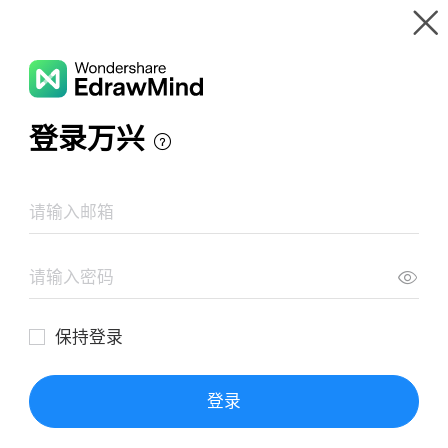
Gallery
Wondershare EdrawMind
Features
MindMap Gallery
Der Erste Weltkrieg 1914-1918
Resources
Templates
Download
Pricing
Enterprise
Log in
SIGN UP