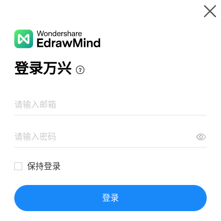
Gallery
Wondershare EdrawMind
Features
MindMap Gallery
Social Change
Resources
Templates
Download
Pricing
Enterprise
Log in
SIGN UP