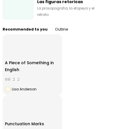
Las figuras retoricas
La prosopografia, la etopeya y el
retrato
Recommended to you
Outline
A Piece of Something in
English
691
2
2
Lisa Anderson
Punctuation Marks