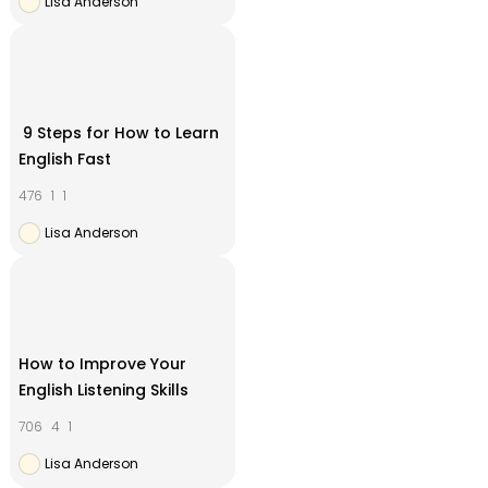
Lisa Anderson
9 Steps for How to Learn
English Fast
476
1
1
Lisa Anderson
How to Improve Your
English Listening Skills
706
4
1
Lisa Anderson