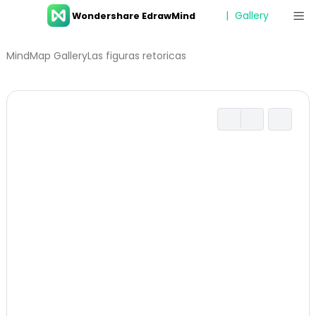
Gallery
Wondershare EdrawMind
Features
MindMap Gallery
Las figuras retoricas
Resources
Templates
Download
Pricing
Enterprise
Log in
SIGN UP