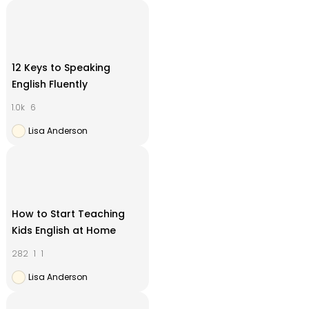
12 Keys to Speaking
English Fluently
1.0k
6
Lisa Anderson
How to Start Teaching
Kids English at Home
282
1
1
Lisa Anderson