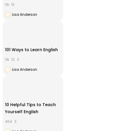
1.1k
13
Lisa Anderson
101 Ways to Learn English
1.1k
12
3
Lisa Anderson
10 Helpful Tips to Teach
Yourself English
454
3