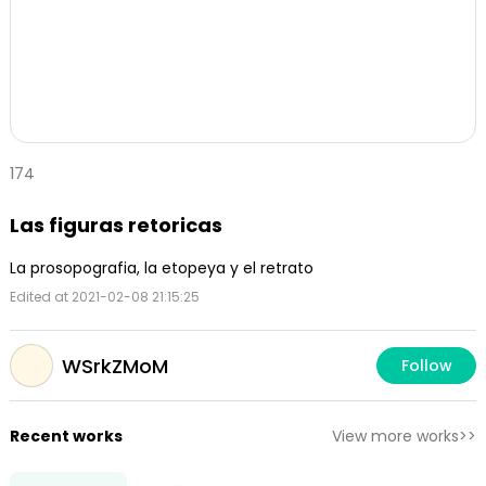
174
Las figuras retoricas
La prosopografia, la etopeya y el retrato
Edited at 2021-02-08 21:15:25
WSrkZMoM
Follow
Recent works
View more works>>