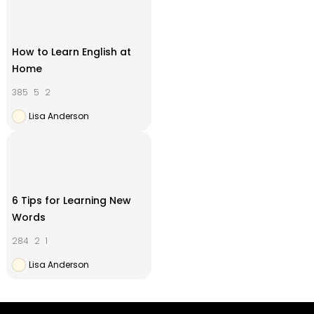
How to Learn English at
Home
385
5
2
Lisa Anderson
6 Tips for Learning New
Words
284
2
1
Lisa Anderson