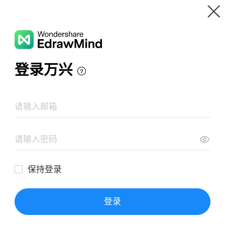
Gallery
Wondershare EdrawMind
Features
MindMap Gallery
Enterpreneur
Resources
Templates
Download
Pricing
Enterprise
Log in
SIGN UP