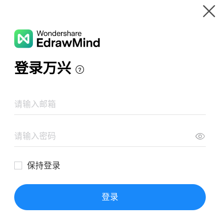
Gallery
Wondershare EdrawMind
Features
MindMap Gallery
FACTORES DE PRODUCCION
Resources
Templates
Download
Pricing
Enterprise
Log in
SIGN UP