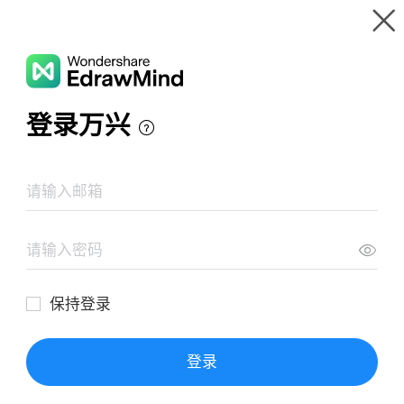
Gallery
Wondershare EdrawMind
Features
MindMap Gallery
Planos
Resources
Templates
Download
Pricing
Enterprise
Log in
SIGN UP