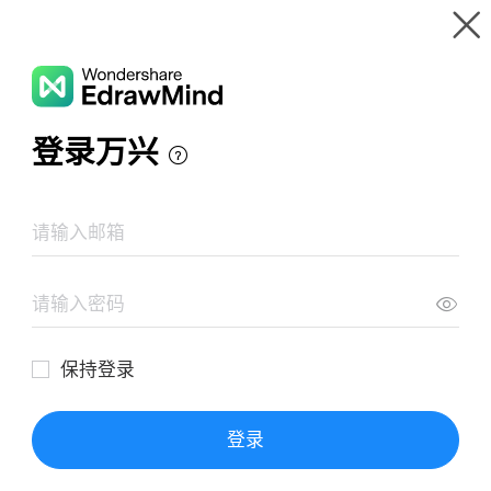
Gallery
Wondershare EdrawMind
Features
MindMap Gallery
Game story
Resources
Templates
Download
Pricing
Enterprise
Log in
SIGN UP