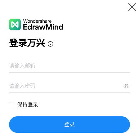
Gallery
Wondershare EdrawMind
Features
MindMap Gallery
Estilos de aprendizaje
Resources
Templates
Download
Pricing
Enterprise
Log in
SIGN UP