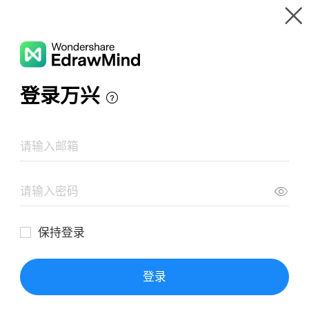
Gallery
Wondershare EdrawMind
Features
MindMap Gallery
Velocidades iniciales y vida media
Resources
Templates
Download
Pricing
Enterprise
Log in
SIGN UP